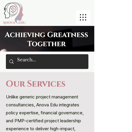
Our Services
Unlike generic project management
consultancies, Anova Edu integrates
policy expertise, financial governance,
and PMP-certified project leadership
experience to deliver high-impact,