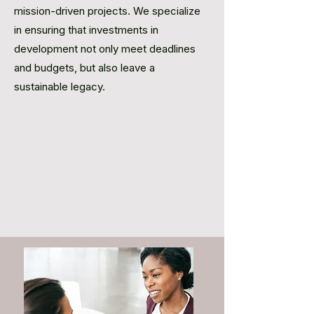
mission-driven projects. We specialize
in ensuring that investments in
development not only meet deadlines
and budgets, but also leave a
sustainable legacy.