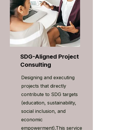
SDG-Aligned Project
Consulting
Designing and executing
projects that directly
contribute to SDG targets
(education, sustainability,
social inclusion, and
economic
empowerment).This service