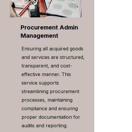
Procurement Admin
Management
Ensuring all acquired goods
and services are structured,
transparent, and cost-
effective manner. This
service supports
streamlining procurement
processes, maintaining
compliance and ensuring
proper documentation for
audits and reporting.