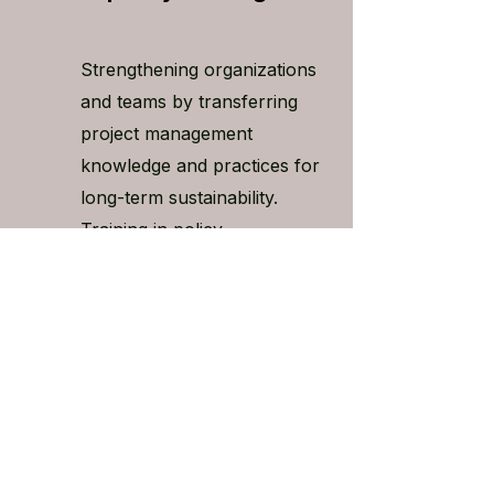
Strengthening organizations
and teams by transferring
project management
knowledge and practices for
long-term sustainability.
Training in policy
development, and drafting
grant proposals can also
be made available to your
team.