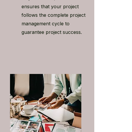
ensures that your project
follows the complete project
management cycle to
guarantee project success.​​​​