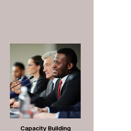
Capacity Building