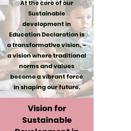
At the core of our
Sustainable
development in
Education Declaration is
a transformative vision, –
a vision where traditional
norms and values
become a vibrant force
in shaping our future.
Vision for
Sustainable