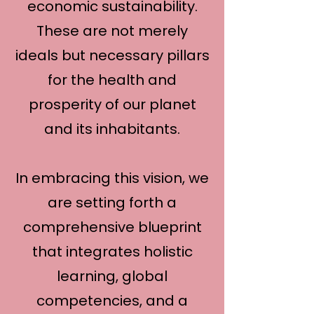
economic sustainability.
These are not merely
ideals but necessary pillars
for the health and
prosperity of our planet
and its inhabitants.
In embracing this vision, we
are setting forth a
comprehensive blueprint
that integrates holistic
learning, global
competencies, and a