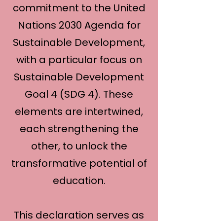
commitment to the United
Nations 2030 Agenda for
Sustainable Development,
with a particular focus on
Sustainable Development
Goal 4 (SDG 4). These
elements are intertwined,
each strengthening the
other, to unlock the
transformative potential of
education.
This declaration serves as