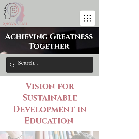
Vision for
Sustainable
Development in
Education