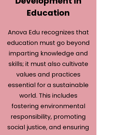
Development in
Education
Anova Edu recognizes that
education must go beyond
imparting knowledge and
skills; it must also cultivate
values and practices
essential for a sustainable
world. This includes
fostering environmental
responsibility, promoting
social justice, and ensuring